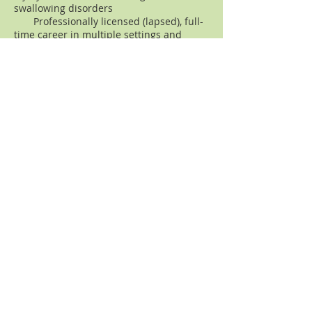
swallowing disorders
Professionally licensed (lapsed), full-
time career in multiple settings and
states, including part-time private
practice (Washington, DC
metropolitan area), and "traveling"
speech-language pathology career
(nationwide)
Post-graduate education and
credentials:
Environmental Forum of Marin graduate -
Environmental Activism Field Training
program (San Francisco Bay Area - Marin
County)
Former non-profit sector employment
in environmental education (marine
conservation, wetlands) - Marin County,
Northern California:
Seaflow - Protect Our Living Oceans,
Point Reyes National Seashore
Association, Health and Habitat