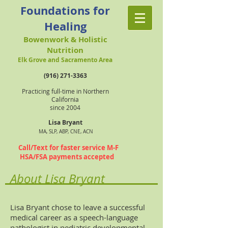
Foundations for
Healing
Bowenwork & Holistic
Nutrition
Elk Grove and Sacramento Area
(916) 271-3363
Practicing full-time in Northern
California
since 2004
Lisa Bryant
MA, SLP, ABP, CNE, ACN
Call/Text for faster service M-F
HSA/FSA payments accepted
About Lisa Bryant
Lisa Bryant chose to leave a successful
medical career as a speech-language
pathologist in pediatric developmental