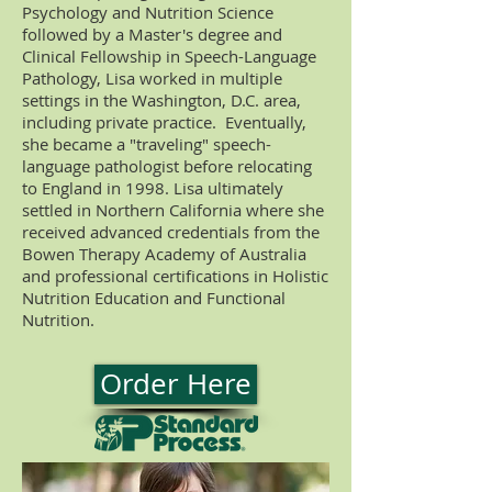
Psychology and Nutrition Science
followed by a Master's degree and
Clinical Fellowship in Speech-Language
Pathology, Lisa worked in multiple
settings in the Washington, D.C. area,
including private practice. Eventually,
she became a "traveling" speech-
language pathologist before relocating
to England in 1998. Lisa ultimately
settled in Northern California where she
received advanced credentials from the
Bowen Therapy Academy of Australia
and professional certifications in Holistic
Nutrition Education and Functional
Nutrition.
Order Here