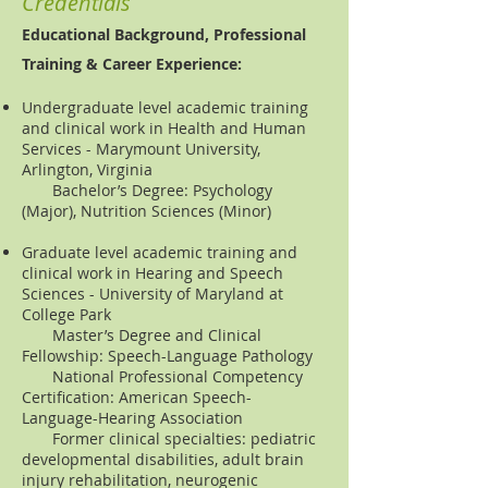
Credentials
Educational Background, Professional
Training & Career Experience:
Undergraduate level academic training
and clinical work in Health and Human
Services - Marymount University,
Arlington, Virginia
Bachelor’s Degree: Psychology
(Major), Nutrition Sciences (Minor)
Graduate level academic training and
clinical work in Hearing and Speech
Sciences - University of Maryland at
College Park
Master’s Degree and Clinical
Fellowship: Speech-Language Pathology
National Professional Competency
Certification: American Speech-
Language-Hearing Association
Former clinical specialties: pediatric
developmental disabilities, adult brain
injury rehabilitation, neurogenic