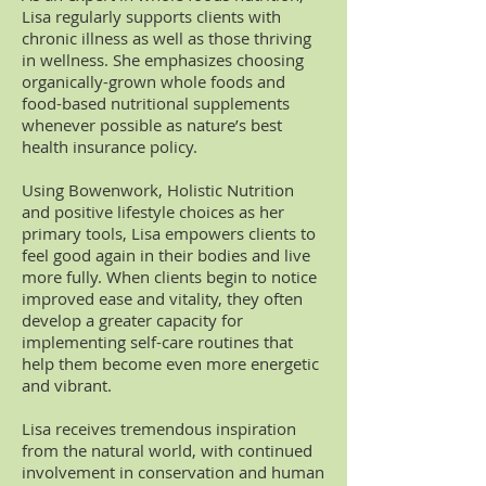
Lisa regularly supports clients with
chronic illness as well as those thriving
in wellness. She emphasizes choosing
organically-grown whole foods and
food-based nutritional supplements
whenever possible as nature’s best
health insurance policy.
Using Bowenwork, Holistic Nutrition
and positive lifestyle choices as her
primary tools, Lisa empowers clients to
feel good again in their bodies and live
more fully. When clients begin to notice
improved ease and vitality, they often
develop a greater capacity for
implementing self-care routines that
help them become even more energetic
and vibrant.
Lisa receives tremendous inspiration
from the natural world, with continued
involvement in conservation and human