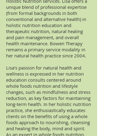
Holistic Nutrition services. Lisa offers a
unique blend of professional expertise
(from formal backgrounds in both
conventional and alternative health) in
holistic nutrition education and
therapeutic nutrition, natural healing
and pain management, and overall
health maintenance. Bowen Therapy
remains a primary service modality in
her natural health practice since 2004.
Lisa’s passion for natural health and
wellness is expressed in her nutrition
education consults centered around
whole foods nutrition and lifestyle
changes, such as mindfulness and stress
reduction, as key factors for maintaining
long-term health. In her holistic nutrition
practice, she enthusiastically educates
clients on the benefits of using a whole
foods approach to nourishing, cleansing
and healing the body, mind and spirit.
As an expert in whole foods nutrition,