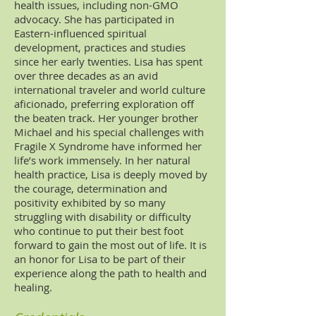
health issues, including non-GMO
advocacy. She has participated in
Eastern-influenced spiritual
development,
practices
and studies
since her early twenties. Lisa has spent
over three decades as an avid
international traveler and world culture
aficionado, preferring exploration off
the beaten track. Her younger brother
Michael and his special challenges with
Fragile X Syndrome have informed her
life’s work immensely. In her natural
health practice, Lisa is deeply moved by
the courage, determination and
positivity exhibited by so many
struggling with disability or difficulty
who continue to put their best foot
forward to gain the most out of life. It is
an honor for Lisa to be part of their
experience along the path to health and
healing.