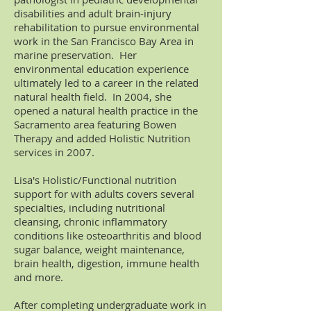
disabilities and adult brain-injury
rehabilitation to pursue environmental
work in the San Francisco Bay Area in
marine preservation. Her
environmental education experience
ultimately led to a career in the related
natural health field. In 2004, she
opened a natural health practice in the
Sacramento area featuring Bowen
Therapy
and added Holistic Nutrition
services in 2007.
Lisa's Holistic/Functional nutrition
support for with adults covers several
specialties, including nutritional
cleansing, chronic inflammatory
conditions like osteoarthritis and blood
sugar balance, weight maintenance,
brain health, digestion, immune health
and more.
After completing undergraduate work in