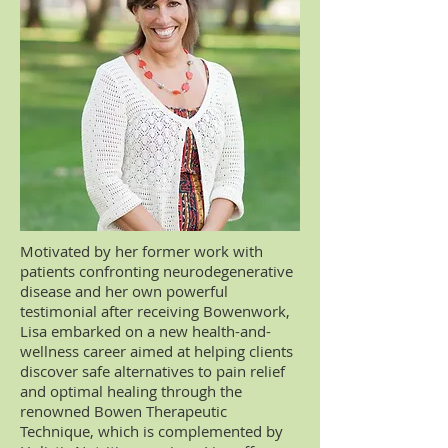
Motivated by her former work with
patients confronting neurodegenerative
disease and her own powerful
testimonial after receiving Bowenwork,
Lisa embarked on a new health-and-
wellness career aimed at helping clients
discover safe alternatives to pain relief
and optimal healing through the
renowned Bowen Therapeutic
Technique, which is complemented by