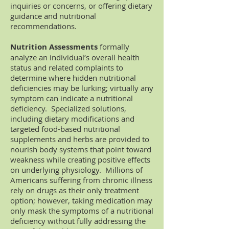
inquiries or concerns, or offering dietary
guidance and nutritional
recommendations.
Nutrition Assessments
formally
analyze an individual’s overall health
status and related complaints to
determine where hidden nutritional
deficiencies may be lurking; virtually any
symptom can indicate a nutritional
deficiency. Specialized solutions,
including dietary modifications and
targeted food-based nutritional
supplements and herbs are provided to
nourish body systems that point toward
weakness while creating positive effects
on underlying physiology. Millions of
Americans suffering from chronic illness
rely on drugs as their only treatment
option; however, taking medication may
only mask the symptoms of a nutritional
deficiency without fully addressing the