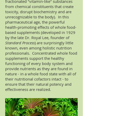
fractionated "vitamin-like" substances
from chemical constituents that create
toxicity, disrupt biochemistry and are
unrecognizable to the body). In this
pharmaceutical age, the powerful
health-promoting effects of whole food-
based supplements (developed in 1929
by the late Dr. Royal Lee, founder of
Standard Process
) are surprisingly little
known, even among holistic nutrition
professionals. Concentrated whole food
supplements support the healthy
functioning of every body system and
provide nutrients as they are found in
nature - in a whole food state with all of
their nutritional cofactors intact - to
ensure that their natural potency and
effectiveness are realized.