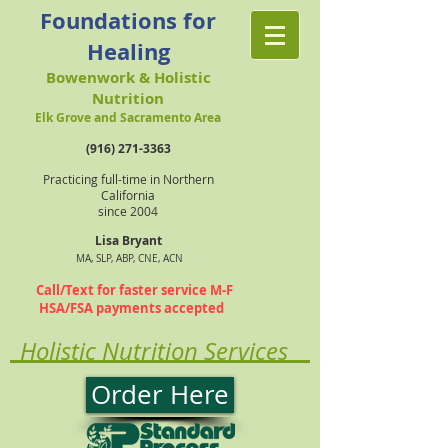
Foundations for
Healing
Bowenwork & Holistic
Nutrition
Elk Grove and Sacramento Area
(916) 271-3363
Practicing full-time in Northern
California
since 2004
Lisa Bryant
MA, SLP, ABP, CNE, ACN
Call/Text for faster service M-F
HSA/FSA payments accepted
Holistic Nutrition Services
Order Here