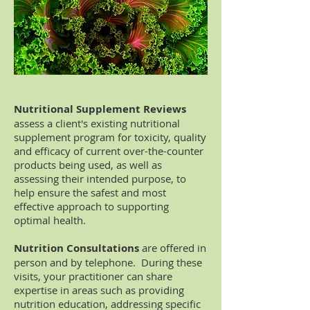
Nutritional Supplement Reviews
assess a client's existing nutritional
supplement program for toxicity, quality
and efficacy of current over-the-counter
products being used, as well as
assessing their intended purpose, to
help ensure the safest and most
effective approach to supporting
optimal health.
Nutrition Consultations
are offered in
person and by telephone. During these
visits, your practitioner can share
expertise in areas such as providing
nutrition education, addressing specific