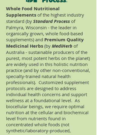
Whole Food Nutritional
Supplements
of the highest industry
standard (by
Standard Process
of
Palmyra, Wisconsin - the leader in
organically grown, whole food-based
supplements) and
Premium Quality
Medicinal Herbs
(by
MediHerb
of
Australia - sustainable producers of the
purest, most potent herbs on the planet)
are widely used in this holistic nutrition
practice (and by other non-conventional,
specialty-trained natural health
professionals). Customized supplement
protocols are designed to address
individual health concerns and support
wellness at a foundational level. As
biocellular beings, we require optimal
nutrition at the cellular and biochemical
level from nutrients found in
concentrated whole foods (not
synthetic/laboratory-produced,