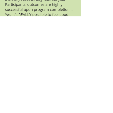
Participants' outcomes are highly
successful upon program completion...
Yes, it's REALLY possible to feel good
again!
Gut/Microbiome Restoration
Programs
are individually customized
and designed to support the
gastrointestinal tract. These multi-week
programs can help support intestinal
dysbiosis (gut flora imbalance), intestinal
permeability, autoimmune dysfunction,
and lower digestive issues like
flatulence, bloating, cramping, IBS, SIBO,
SIFO.
10-Day Programs (i.e., Blood Sugar,
Inflammation, Detoxification) -
These
nutritional programs help support the
body's biochemistry by addressing
metabolic, anti-inflammatory and