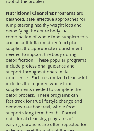
root of the problem.
Nutritional Cleansing Programs
are
balanced, safe, effective approaches for
jump-starting healthy weight loss and
detoxifying the entire body. A
combination of whole food supplements
and an anti-inflammatory food plan
supplies the appropriate nourishment
needed to support the body during
detoxification. These popular programs
include professional guidance and
support throughout one's initial
experience. Each customized cleanse kit
includes the required whole food
supplements needed to complete the
detox process. These programs can
fast-track for true lifestyle change and
demonstrate how real, whole food
supports long-term health. Formal
nutritional cleansing programs of
varying durations are often repeated for
a dietary reset throughout the year.