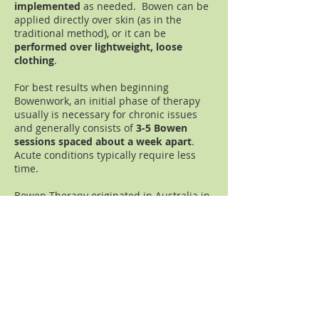
implemented
as needed. Bowen can be
applied directly over
skin (as in the
traditional method)
, or it can be
performed over lightweight,
loose
clothing
.
For best results when beginning
Bowenwork, an initial phase of therapy
usually is necessary for chronic issues
and generally consists of
3-5 Bowen
sessions spaced about a week apart
.
Acute conditions typically require less
time.
Bowen Therapy originated in Australia in
the 1950s from Thomas Ambrose Bowen
(1916-1982)
and arrived in the U.S.
(Auburn, California) in the late 1980s.
Bowen is
recognized worldwide
for its
ability to effectively
relieve pain
and
promote healing
on all levels.
(Learn more about Bowenwork on
subsequent pages.)