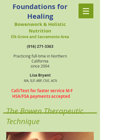
Foundations for
Healing
Bowenwork & Holistic
Nutrition
Elk Grove and Sacramento Area
(916) 271-3363
Practicing full-time in Northern
California
since 2004
Lisa Bryant
MA, SLP, ABP, CNE, ACN
Call/Text for faster service M-F
HSA/FSA payments accepted
The Bowen Therapeutic
Technique