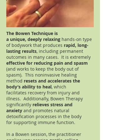
The Bowen Technique is
a
unique, deeply relaxing
hands-on type
of bodywork that produces
rapid, long-
lasting results
, including
permanent
outcomes in many cases. It is extremely
effective for reducing
pain and spasm
(and works to keep the body out of
spasm). This noninvasive healing
method
resets and accelerates the
body’s ability to heal
, which
facilitates recovery
from injury and
illness. Additionally, Bowen Therapy
significantly
relieves stress
and
anxiety
and promotes natural
detoxification processes in the body
for supporting immune function.
In a Bowen session, the practitioner