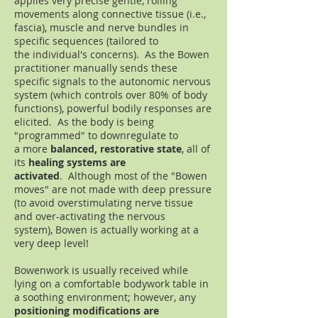
applies very precise gentle, rolling
movements along connective tissue (i.e.,
fascia), muscle and nerve bundles in
specific sequences (tailored to
the individual's concerns). As the Bowen
practitioner manually sends these
specific signals to the autonomic nervous
system (which controls over 80% of body
functions), powerful bodily responses are
elicited. As the body is being
"programmed" to downregulate to
a more
balanced, restorative state
, all of
its
healing systems are
activated
. Although most of the "Bowen
moves" are not made with deep pressure
(to avoid overstimulating nerve tissue
and over-activating the nervous
system), Bowen is actually working at a
very deep level!
Bowenwork is usually received while
lying on a comfortable bodywork table in
a soothing environment; however, any
positioning modifications are